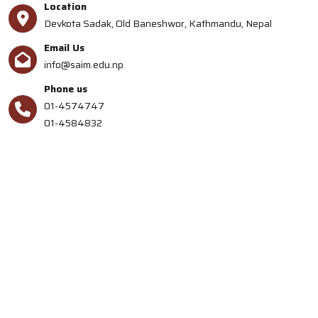
Location
Devkota Sadak, Old Baneshwor, Kathmandu, Nepal
Email Us
info@saim.edu.np
Phone us
01-4574747
01-4584832