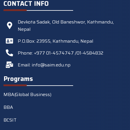
CONTACT INFO
Devkota Sadak, Old Baneshwor, Kathmandu,
Nepal
P.O.Box: 23955, Kathmandu, Nepal
Phone: +977 01-4574747 /01-4584832
Email:
info@saim.edu.np
Programs
MBA(Global Business)
BBA
BCSIT