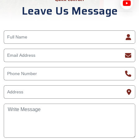
Leave Us Message