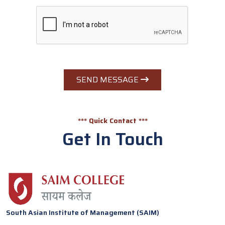
SEND MESSAGE
*** Quick Contact ***
Get In Touch
South Asian Institute of Management (SAIM)