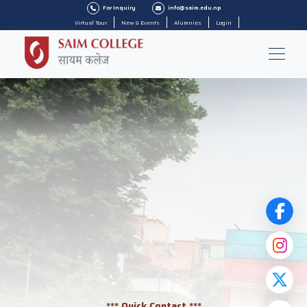
For Inquiry
info@saim.edu.np
Virtual Tour
New & Events
Alumnies
Login
*** Quick Contact ***