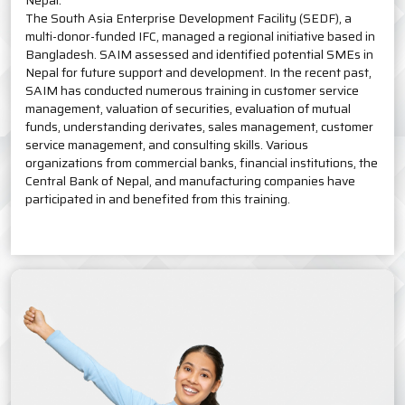
Nepal.
The South Asia Enterprise Development Facility (SEDF), a
multi-donor-funded IFC, managed a regional initiative based in
Bangladesh. SAIM assessed and identified potential SMEs in
Nepal for future support and development. In the recent past,
SAIM has conducted numerous training in customer service
management, valuation of securities, evaluation of mutual
funds, understanding derivates, sales management, customer
service management, and consulting skills. Various
organizations from commercial banks, financial institutions, the
Central Bank of Nepal, and manufacturing companies have
participated in and benefited from this training.