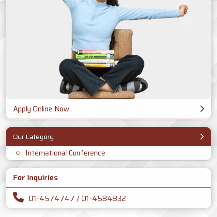
Apply Online Now
Our Category
International Conference
For Inquiries
01-4574747 / 01-4584832