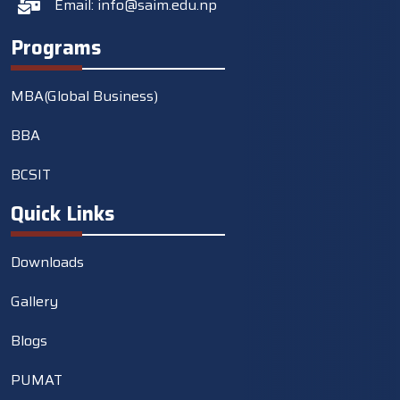
Email:
info@saim.edu.np
Programs
MBA(Global Business)
BBA
BCSIT
Quick Links
Downloads
Gallery
Blogs
PUMAT