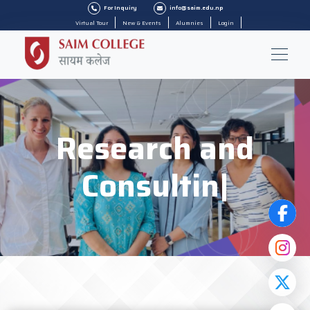
For Inquiry
info@saim.edu.np
Virtual Tour
New & Events
Alumnies
Login
Research and
Consulting
|