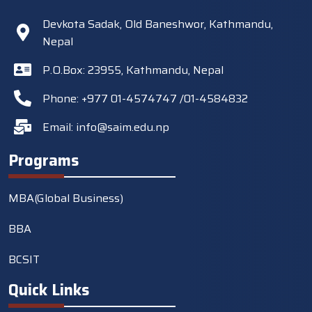
Devkota Sadak, Old Baneshwor, Kathmandu,
Nepal
P.O.Box: 23955, Kathmandu, Nepal
Phone: +977 01-4574747 /01-4584832
Email:
info@saim.edu.np
Programs
MBA(Global Business)
BBA
BCSIT
Quick Links