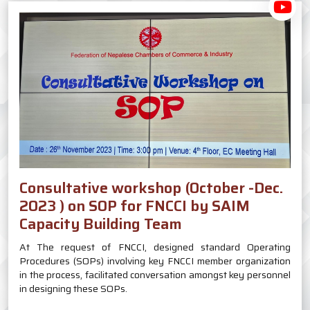
Consultative workshop (October -Dec.
2023 ) on SOP for FNCCI by SAIM
Capacity Building Team
At The request of FNCCI, designed standard Operating
Procedures (SOPs) involving key FNCCI member organization
in the process, facilitated conversation amongst key personnel
in designing these SOPs.