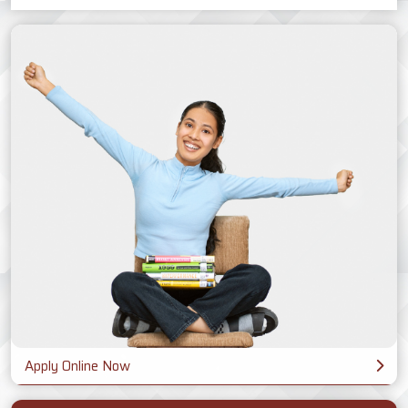
Apply Online Now