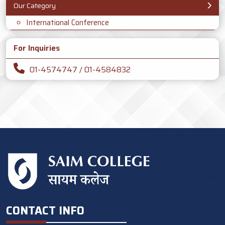
Our Category
International Conference
For Inquiries
01-4574747 / 01-4584832
CONTACT INFO