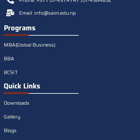
Phone: +977 01-4574747 /01-4584832
Email:
info@saim.edu.np
Programs
MBA(Global Business)
BBA
BCSIT
Quick Links
Downloads
Gallery
Blogs