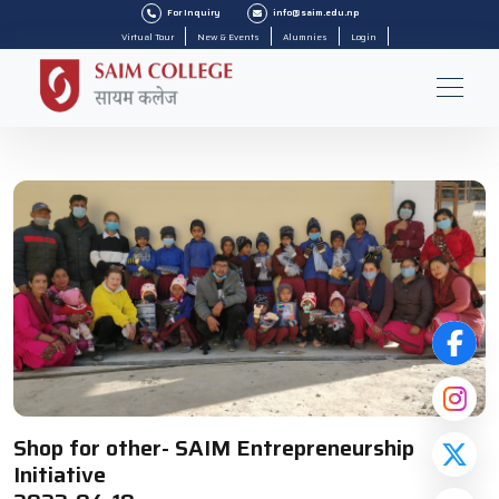
For Inquiry
info@saim.edu.np
Virtual Tour
New & Events
Alumnies
Login
Shop for other- SAIM Entrepreneurship
Initiative