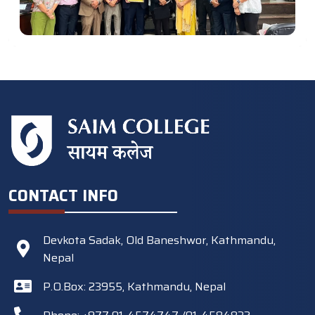
CONTACT INFO
Devkota Sadak, Old Baneshwor, Kathmandu,
Nepal
P.O.Box: 23955, Kathmandu, Nepal