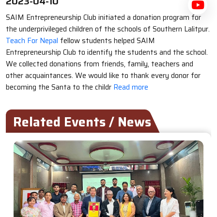
2023-04-10
SAIM Entrepreneurship Club initiated a donation program for
the underprivileged children of the schools of Southern Lalitpur.
Teach For Nepal
fellow students helped SAIM
Entrepreneurship Club to identify the students and the school.
We collected donations from friends, family, teachers and
other acquaintances. We would like to thank every donor for
becoming the Santa to the childr
Read more
Related Events / News