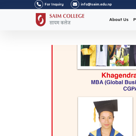
For Inquiry
info@saim.edu.np
About Us
P