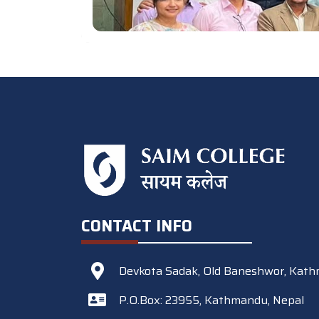
CONTACT INFO
Devkota Sadak, Old Baneshwor, Kath
P.O.Box: 23955, Kathmandu, Nepal