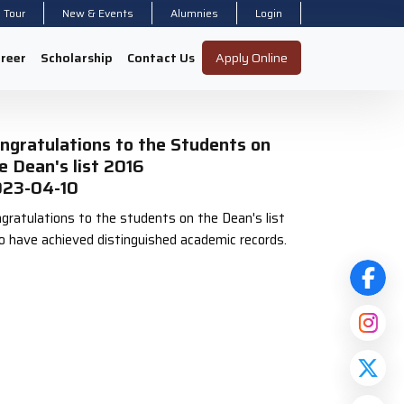
l Tour
New & Events
Alumnies
Login
reer
Scholarship
Contact Us
Apply Online
ngratulations to the Students on
e Dean's list 2016
23-04-10
gratulations to the students on the Dean's list
 have achieved distinguished academic records.