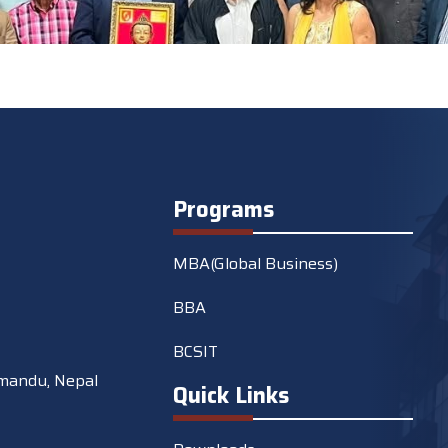
Programs
MBA(Global Business)
BBA
BCSIT
mandu, Nepal
Quick Links