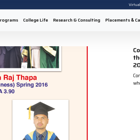
Virtua
rograms
College Life
Research & Consulting
Placements
Ca
&
Co
th
20
Con
who