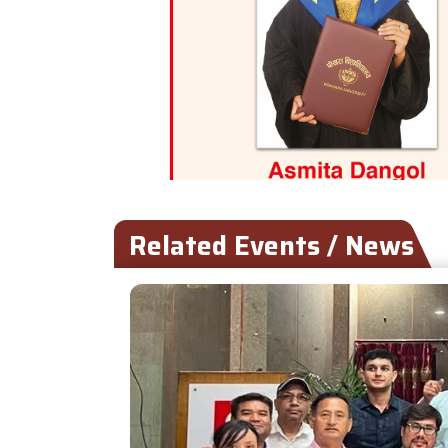
Related Events / News