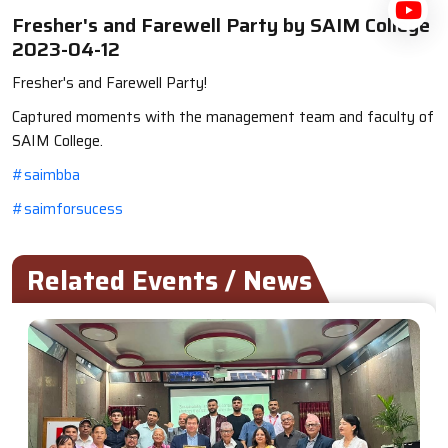
Fresher's and Farewell Party by SAIM College
2023-04-12
Fresher's and Farewell Party!
Captured moments with the management team and faculty of
SAIM College.
#saimbba
#saimforsucess
Related Events / News