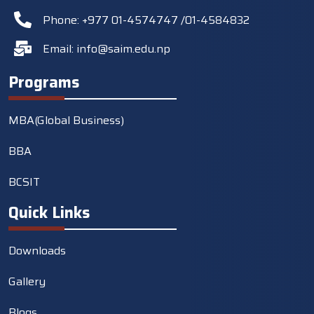
Phone: +977 01-4574747 /01-4584832
Email:
info@saim.edu.np
Programs
MBA(Global Business)
BBA
BCSIT
Quick Links
Downloads
Gallery
Blogs