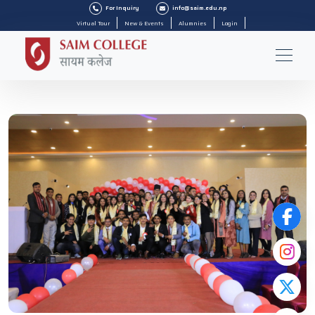
For Inquiry
info@saim.edu.np
Virtual Tour
New & Events
Alumnies
Login