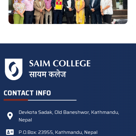
CONTACT INFO
Devkota Sadak, Old Baneshwor, Kathmandu,
Nepal
P.O.Box: 23955, Kathmandu, Nepal