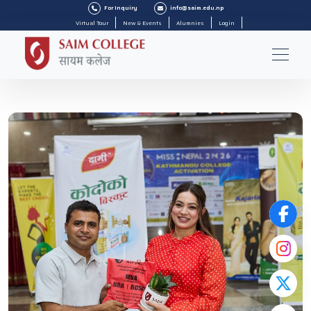
For Inquiry
info@saim.edu.np
Virtual Tour
New & Events
Alumnies
Login