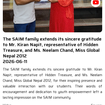
The SAIM family extends its sincere gratitude
to Mr. Kiran Napit, representative of Hidden
Treasure, and Ms. Neelam Chand, Miss Global
Nepal 2012
2026-06-11
The SAIM family extends its sincere gratitude to Mr. Kiran
Napit, representative of Hidden Treasure, and Ms. Neelam
Chand, Miss Global Nepal 2012, for their inspiring presence and
valuable interaction with our students. Their words of
encouragement and dedication to youth empowerment left a
lasting impression on the SAIM community.