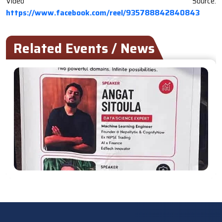
Video Source:
https://www.facebook.com/reel/935788842840843
Related Events / News