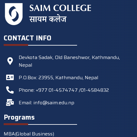
CONTACT INFO
Devkota Sadak, Old Baneshwor, Kathmandu,
Nepal
P.O.Box: 23955, Kathmandu, Nepal
Phone: +977 01-4574747 /01-4584832
Email:
info@saim.edu.np
Programs
MBA(Global Business)