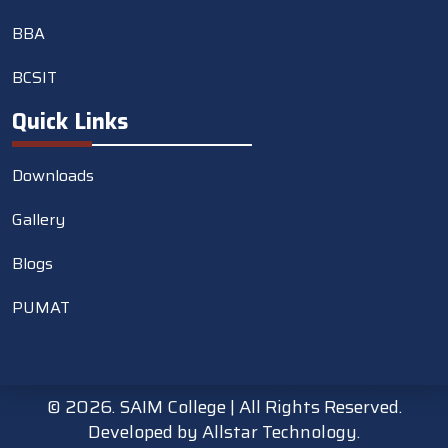
BBA
BCSIT
Quick Links
Downloads
Gallery
Blogs
PUMAT
©
2026. SAIM College | All Rights Reserved.
Developed by
Allstar Technology.