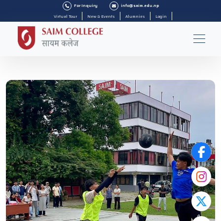
For Inquiry
info@saim.edu.np
Virtual Tour
New & Events
Alumnies
Login