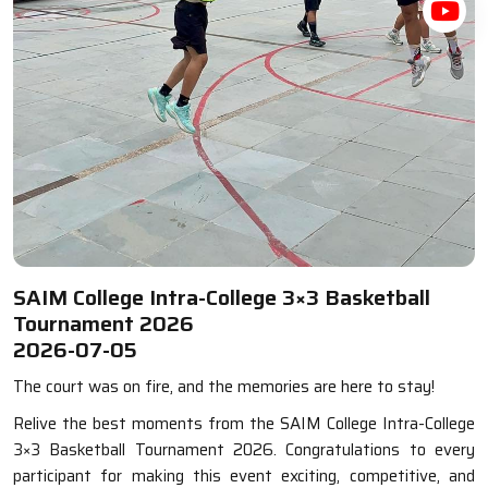
SAIM College Intra-College 3×3 Basketball
Tournament 2026
2026-07-05
The court was on fire, and the memories are here to stay!
Relive the best moments from the SAIM College Intra-College
3×3 Basketball Tournament 2026. Congratulations to every
participant for making this event exciting, competitive, and