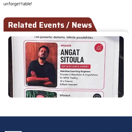
unforgettable!
Related Events / News