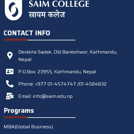
CONTACT INFO
Devkota Sadak, Old Baneshwor, Kathmandu,
Nepal
P.O.Box: 23955, Kathmandu, Nepal
Phone: +977 01-4574747 /01-4584832
Email:
info@saim.edu.np
Programs
MBA(Global Business)