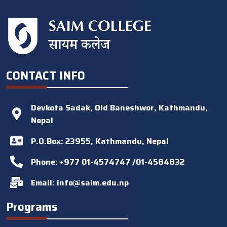
CONTACT INFO
Devkota Sadak, Old Baneshwor, Kathmandu,
Nepal
P.O.Box: 23955, Kathmandu, Nepal
Phone: +977 01-4574747 /01-4584832
Email:
info@saim.edu.np
Programs