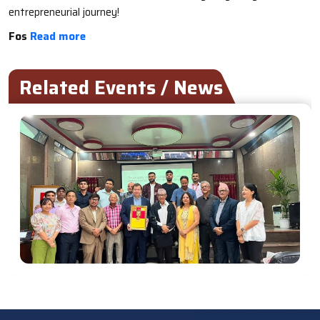
entrepreneurial journey!
Fos
Read more
Related Events / News