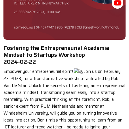
Fostering the Entrepreneurial Academia
Mindset to Startups Workshop
2024-02-22
Empower your entrepreneurial spirit!
Join us on February
23, 2023, for a transformative workshop facilitated by Rob
Van De Star. Unlock the secrets of fostering an entrepreneurial
academia mindset, transitioning seamlessly into a startup
mentality. With practical thinking at the forefront, Rob, a
senior expert from PUM Netherlands and mentor at
Windesheim University, will guide you on turning innovative
ideas into action. Don't miss this opportunity to learn from an
ICT lecturer and trend watcher – be ready to ignite your