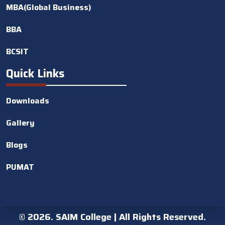
MBA(Global Business)
BBA
BCSIT
Quick Links
Downloads
Gallery
Blogs
PUMAT
©
2026. SAIM College | All Rights Reserved.