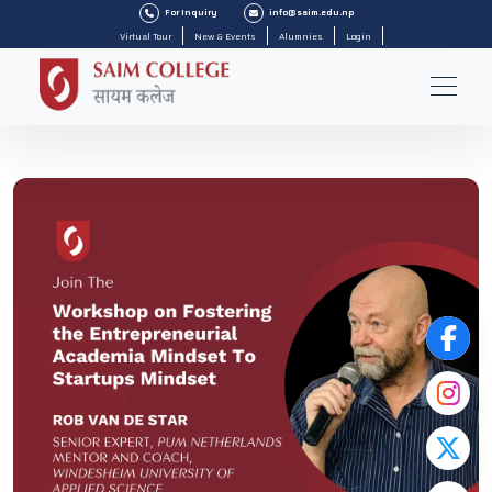
For Inquiry
info@saim.edu.np
Virtual Tour
New & Events
Alumnies
Login