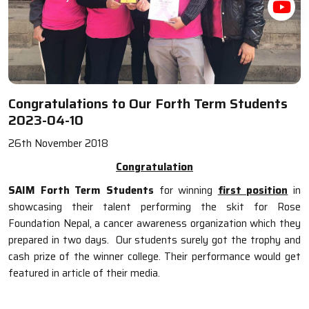
Congratulations to Our Forth Term Students
2023-04-10
26th November 2018
Congratulation
SAIM Forth Term Students
for winning
first position
in
showcasing their talent performing the skit for Rose
Foundation Nepal, a cancer awareness organization which they
prepared in two days. Our students surely got the trophy and
cash prize of the winner college. Their performance would get
featured in article of their media.