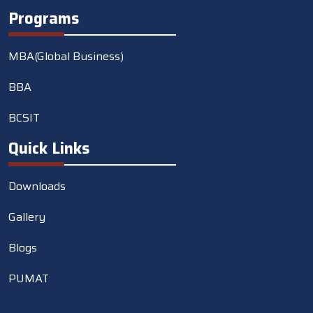
Programs
MBA(Global Business)
BBA
BCSIT
Quick Links
Downloads
Gallery
Blogs
PUMAT