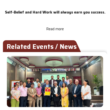
Self-Belief and Hard Work will always earn you success.
Read more
Related Events / News