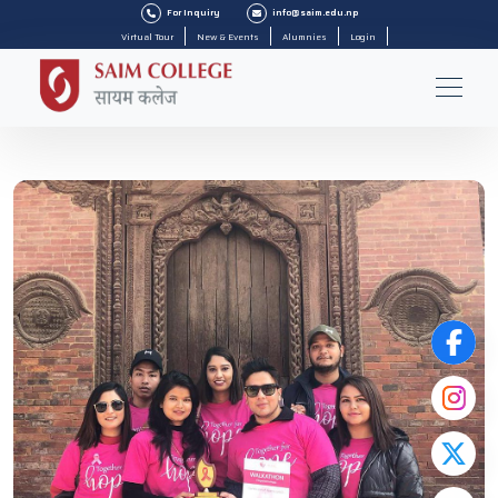
For Inquiry
info@saim.edu.np
Virtual Tour
New & Events
Alumnies
Login