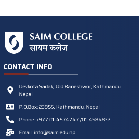
CONTACT INFO
Devkota Sadak, Old Baneshwor, Kathmandu,
Nepal
P.O.Box: 23955, Kathmandu, Nepal
Phone: +977 01-4574747 /01-4584832
Email:
info@saim.edu.np