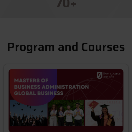
70
+
Program and Courses