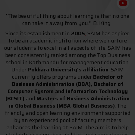
"The beautiful thing about learning is that no one
can take it away from you." B. King.
Since its establishment in
2005
,
SAIM has aspired
to be an academic institution where we nurture
our students to excel in all aspects of life. SAIM has
been consistently ranked among the Top Business
school in Kathmandu for management education.
Under
Pokhara University's affiliation
, SAIM
currently offers programs under
Bachelor of
Business Administration (BBA), Bachelor of
Computer System and Information Technology
(BCSIT)
and
Masters of Business Administration
in Global Business (MBA-Global Business)
. The
friendly and open learning environment supported
by an experienced pool of faculty members
enhances the learning at SAIM. The aim is to help
students develop their abilities and competencies