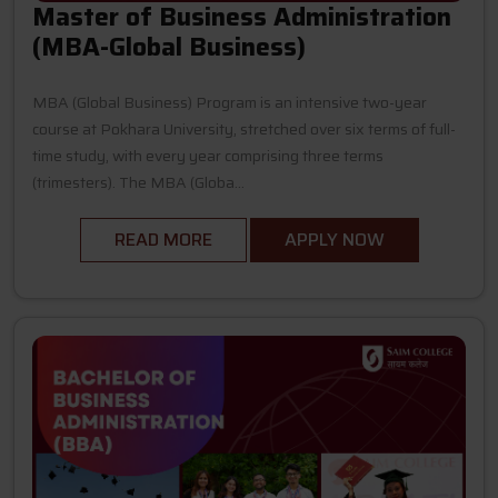
Master of Business Administration
(MBA-Global Business)
MBA (Global Business) Program is an intensive two-year
course at Pokhara University, stretched over six terms of full-
time study, with every year comprising three terms
(trimesters). The MBA (Globa...
READ MORE
APPLY NOW