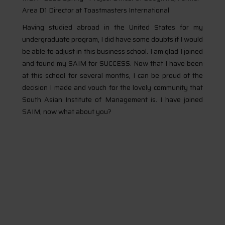
Area D1 Director at Toastmasters International
Having studied abroad in the United States for my
undergraduate program, I did have some doubts if I would
be able to adjust in this business school. I am glad I joined
and found my SAIM for SUCCESS. Now that I have been
at this school for several months, I can be proud of the
decision I made and vouch for the lovely community that
South Asian Institute of Management is. I have joined
SAIM, now what about you?