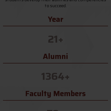
to succeed.
Year
21
+
Alumni
1364
+
Faculty Members