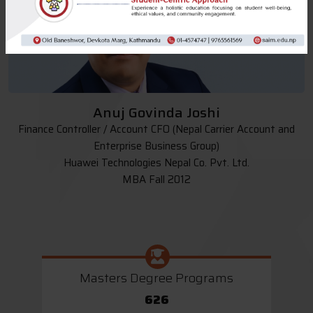
Anuj Govinda Joshi
Finance Controller / Account CFO (Nepal Carrier Account and
Enterprise Business Group)
Huawei Technologies Nepal Co. Pvt. Ltd.
MBA Fall 2012
Masters Degree Programs
626