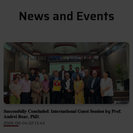
News and Events
𝐒𝐮𝐜𝐜𝐞𝐬𝐬𝐟𝐮𝐥𝐥𝐲 𝐂𝐨𝐧𝐜𝐥𝐮𝐝𝐞𝐝: 𝐈𝐧𝐭𝐞𝐫𝐧𝐚𝐭𝐢𝐨𝐧𝐚𝐥 𝐆𝐮𝐞𝐬𝐭 𝐒𝐞𝐬𝐬𝐢𝐨𝐧 by 𝐏𝐫𝐨𝐟.
C
𝐀𝐧𝐝𝐫𝐞𝐢 𝐁𝐨𝐚𝐫, 𝐏𝐡𝐃.
2
2026-08-04 02:13:42