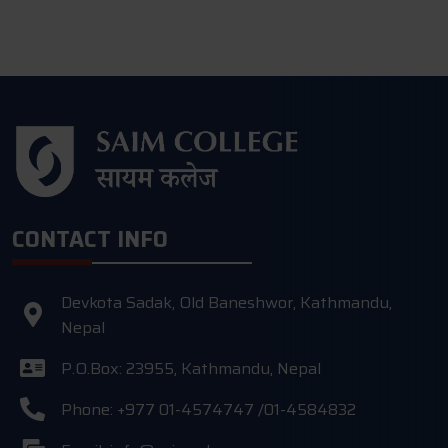
CONTACT INFO
Devkota Sadak, Old Baneshwor, Kathmandu,
Nepal
P.O.Box: 23955, Kathmandu, Nepal
Phone: +977 01-4574747 /01-4584832