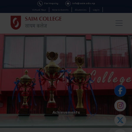
For Inquiry
info@saim.edu.np
Virtual Tour
New & Events
Alumnies
Login
Achievements