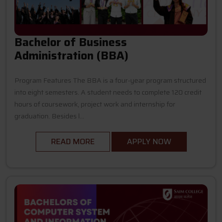
Bachelor of Business
Administration (BBA)
Program Features The BBA is a four-year program structured
into eight semesters. A student needs to complete 120 credit
hours of coursework, project work and internship for
graduation. Besides l...
READ MORE
APPLY NOW