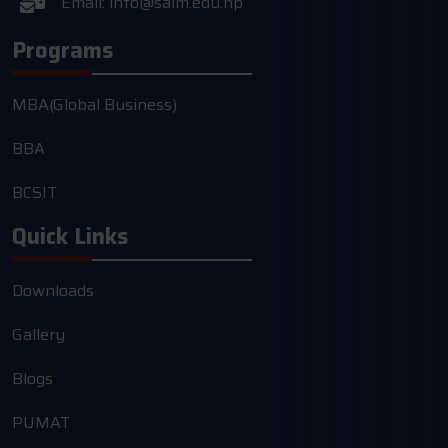
Email:
info@saim.edu.np
Programs
MBA(Global Business)
BBA
BCSIT
Quick Links
Downloads
Gallery
Blogs
PUMAT