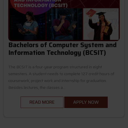
Bachelors of Computer System and
Information Technology (BCSIT)
The BCSIT is a four-year program structured in eight
semesters. A student needs to complete 127 credit hours of
coursework, project work and internship for graduation.
Besides lectures, the classes a...
READ MORE
APPLY NOW