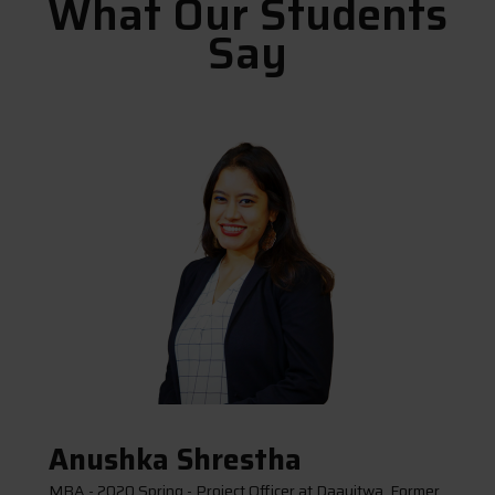
What Our Students
Say
Anushka Shrestha
MBA - 2020 Spring - Project Officer at Daayitwa, Former