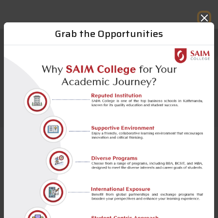
Call for Admission BBA & BCSIT 2026
Grab the Opportunities
Notable Alumni
SAIM has a rich global network of more than 1300
strong alumni who embody our ethos and have
made us really proud through their actions and
achievements.