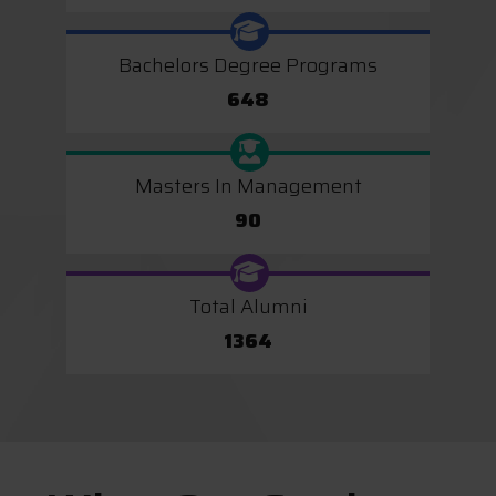
Bachelors Degree Programs
648
Masters In Management
90
Total Alumni
1364